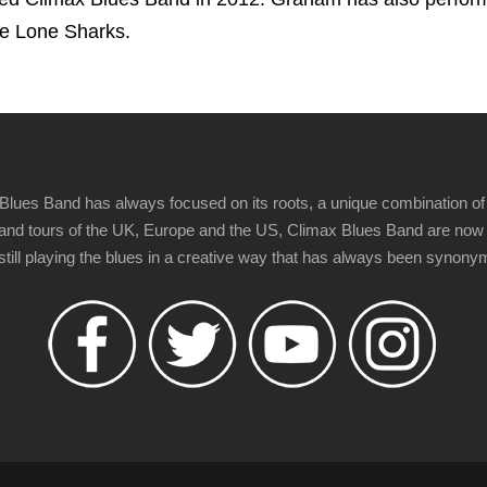
he Lone Sharks.
Blues Band has always focused on its roots, a unique combination of 
t" and tours of the UK, Europe and the US, Climax Blues Band are now
 still playing the blues in a creative way that has always been synon