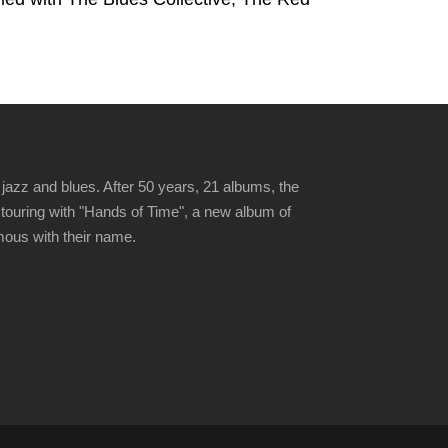
jazz and blues. After 50 years, 21 albums, the
 touring with "Hands of Time", a new album of
ymous with their name.