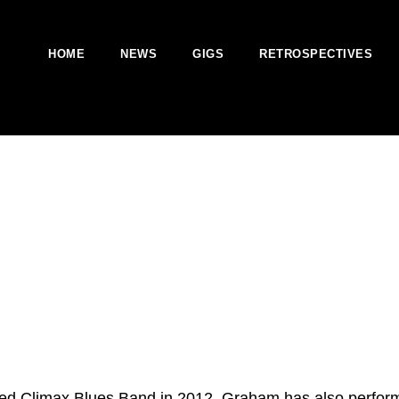
HOME
NEWS
GIGS
RETROSPECTIVES
ed Climax Blues Band in 2012. Graham has also perform