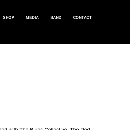
SHOP
MEDIA
BAND
CONTACT
ed with The Blues Collective, The Red