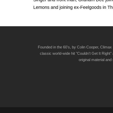
Lemons and joining ex-Feelgoods in T
Founded in the 60's, by Colin Cooper, Climax 
classic world-wide hit "Couldn't Get It Righ
original material and