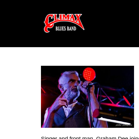
Singer and front man, Graham Dee join