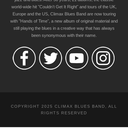
world-wide hit "Couldn't Get It Right" and tours of the UK,
Europe and the US, Climax Blues Band are now touring
with "Hands of Time", a new album of original material and
still playing the blues in a creative way that has always
been synonymous with their name.
COPYRIGHT 2025 CLIMAX BLUES BAND, ALL
RIGHTS RESERVED