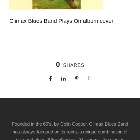
Climax Blues Band Plays On album cover
0
SHARES
Founded in the 60's, by Colin Cooper, Climax Blues Band
has always focused on its roots, a unique combination of
jazz and blues. After 50 years, 21 albums, the classic