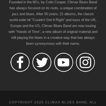
Founded in the 60's, by Colin Cooper, Climax Blues Band
has always focused on its roots, a unique combination of
jazz and blues. After 50 years, 21 albums, the classic
world-wide hit "Couldn't Get It Right" and tours of the UK,
Europe and the US, Climax Blues Band are now touring
with "Hands of Time", a new album of original material and
still playing the blues in a creative way that has always
been synonymous with their name.
COPYRIGHT 2025 CLIMAX BLUES BAND, ALL