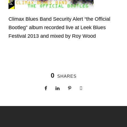
Climax Blues Band Security Alert “the Official
Bootleg” album recorded live at Leek Blues
Festival 2013 and mixed by Roy Wood
0
SHARES