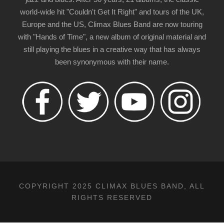
world-wide hit "Couldn't Get It Right" and tours of the UK,
Europe and the US, Climax Blues Band are now touring
with "Hands of Time", a new album of original material and
still playing the blues in a creative way that has always
been synonymous with their name.
COPYRIGHT 2025 CLIMAX BLUES BAND, ALL
RIGHTS RESERVED