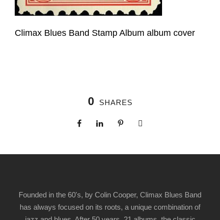
Climax Blues Band Stamp Album album cover
0
SHARES
Founded in the 60's, by Colin Cooper, Climax Blues Band
has always focused on its roots, a unique combination of
jazz and blues. After 50 years, 21 albums, the classic