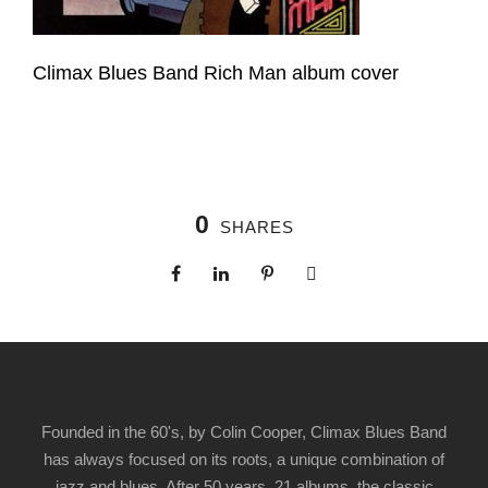
Climax Blues Band Rich Man album cover
0
SHARES
Founded in the 60's, by Colin Cooper, Climax Blues Band
has always focused on its roots, a unique combination of
jazz and blues. After 50 years, 21 albums, the classic