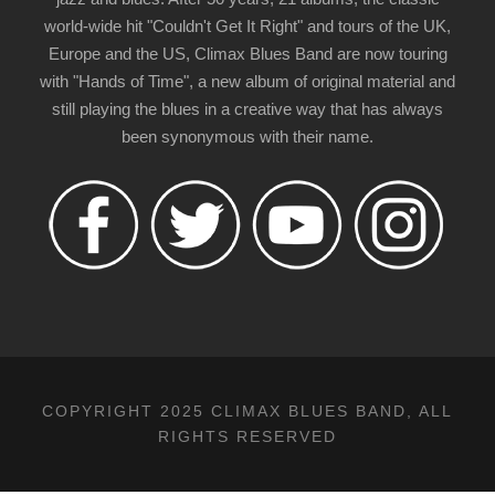
world-wide hit "Couldn't Get It Right" and tours of the UK,
Europe and the US, Climax Blues Band are now touring
with "Hands of Time", a new album of original material and
still playing the blues in a creative way that has always
been synonymous with their name.
COPYRIGHT 2025 CLIMAX BLUES BAND, ALL
RIGHTS RESERVED