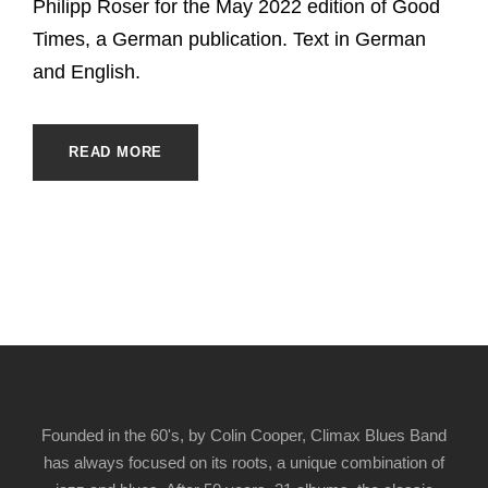
Philipp Roser for the May 2022 edition of Good
Times, a German publication. Text in German
and English.
READ MORE
Founded in the 60's, by Colin Cooper, Climax Blues Band
has always focused on its roots, a unique combination of