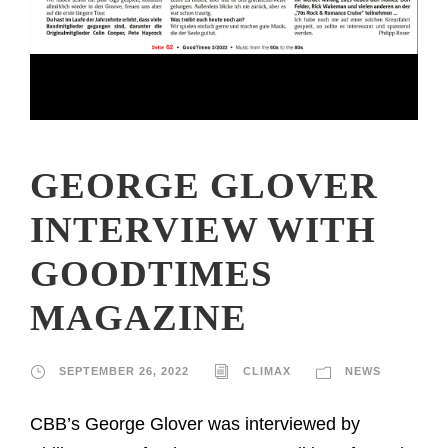
GEORGE GLOVER
INTERVIEW WITH
GOODTIMES
MAGAZINE
SEPTEMBER 26, 2022
CLIMAX
NEWS
CBB’s George Glover was interviewed by