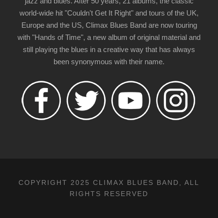
jazz and blues. After 50 years, 21 albums, the classic
world-wide hit "Couldn't Get It Right" and tours of the UK,
Europe and the US, Climax Blues Band are now touring
with "Hands of Time", a new album of original material and
still playing the blues in a creative way that has always
been synonymous with their name.
COPYRIGHT 2025 CLIMAX BLUES BAND, ALL
RIGHTS RESERVED